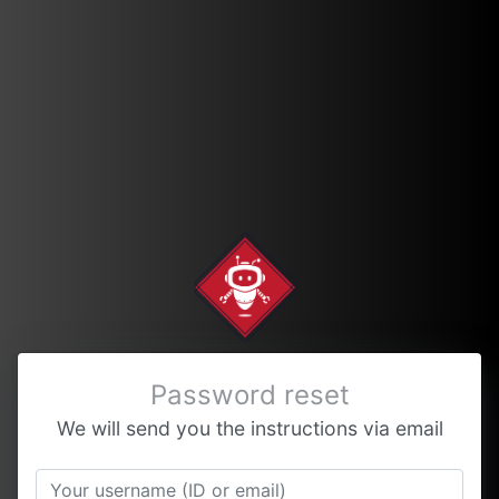
Password reset
We will send you the instructions via email