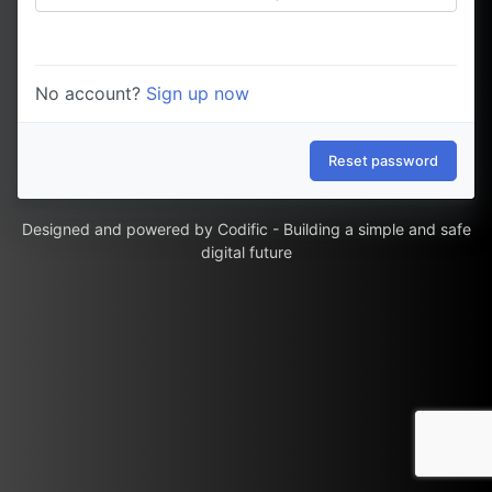
No account?
Sign up now
Reset password
Designed and powered by
Codific - Building a simple and safe
digital future